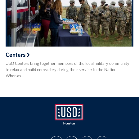
Centers
USO Centers bring together members of the local military community
to relax and build comradery during their service to the Nation.
When as…
USO
FIND
FOLLOW
FOLLOW
SUBSCRIBE