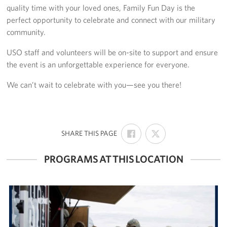
quality time with your loved ones, Family Fun Day is the
Volunteer
perfect opportunity to celebrate and connect with our military
community.
Make a Lasting Impact
USO staff and volunteers will be on-site to support and ensure
the event is an unforgettable experience for everyone.
About
We can’t wait to celebrate with you—see you there!
About Us
USO Houston Overview
SHARE
SHARE
USO Houston Staff Contacts
:
SHARE THIS PAGE
ON
ON
FACEBOOK
X
Corporate
PROGRAMS AT THIS LOCATION
Sponsors