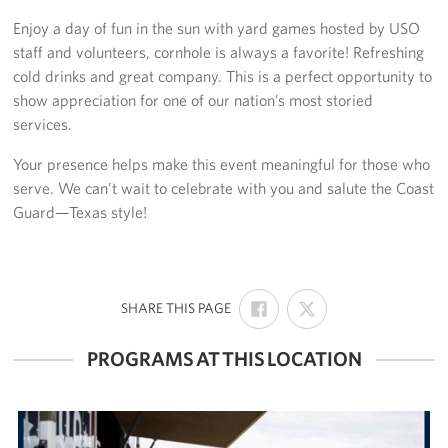
Enjoy a day of fun in the sun with yard games hosted by USO
Volunteer
staff and volunteers, cornhole is always a favorite! Refreshing
cold drinks and great company. This is a perfect opportunity to
Make a Lasting Impact
show appreciation for one of our nation’s most storied
services.
About
Your presence helps make this event meaningful for those who
About Us
serve. We can’t wait to celebrate with you and salute the Coast
Guard—Texas style!
USO Houston Overview
USO Houston Staff Contacts
SHARE
SHARE
:
SHARE THIS PAGE
Corporate
ON
ON
Sponsors
FACEBOOK
X
PROGRAMS AT THIS LOCATION