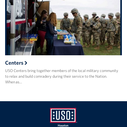
Centers
USO Centers bring together members of the local military community
to relax and build comradery during their service to the Nation.
When as…