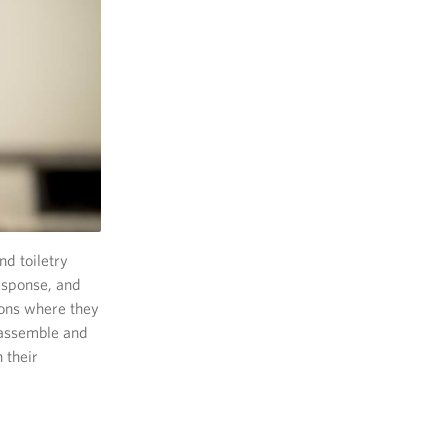
d toiletry
esponse, and
ions where they
o assemble and
 their