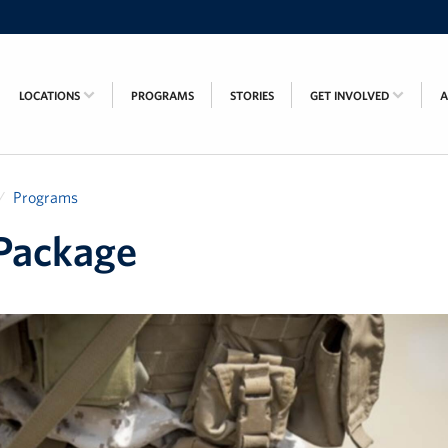
LOCATIONS
PROGRAMS
STORIES
GET INVOLVED
Programs
Package