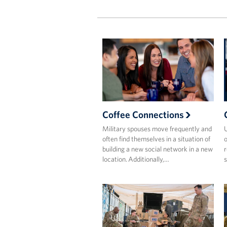
Coffee Connections
Military spouses move frequently and
often find themselves in a situation of
o
building a new social network in a new
r
location. Additionally,…
s