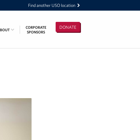
Find another USO location
DONATE
CORPORATE
ABOUT
SPONSORS