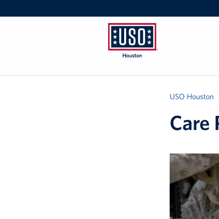
USO
Houston
USO Houston
Care 