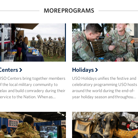
MORE PROGRAMS
Centers
Holidays
USO Centers bring together members
USO Holidays unifies the festive and
f the local military community to
celebratory programming USO hosts
elax and build comradery during their
around the world during the end-of-
ervice to the Nation. When as…
year holiday season and throughou…