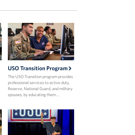
USO Transition Program
The USO Transition program provides
professional services to active duty,
Reserve, National Guard, and military
spouses, by educating them …