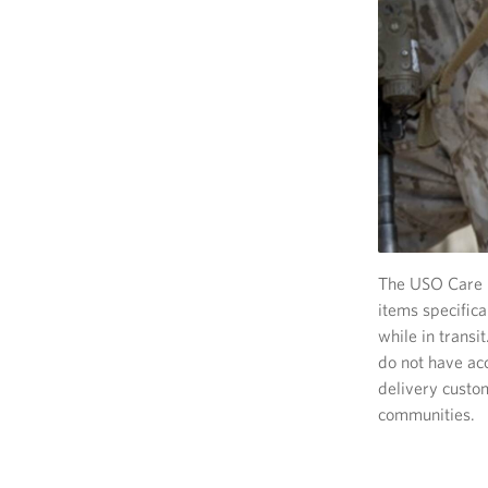
The USO Care P
items specific
while in transi
do not have acc
delivery custo
communities.