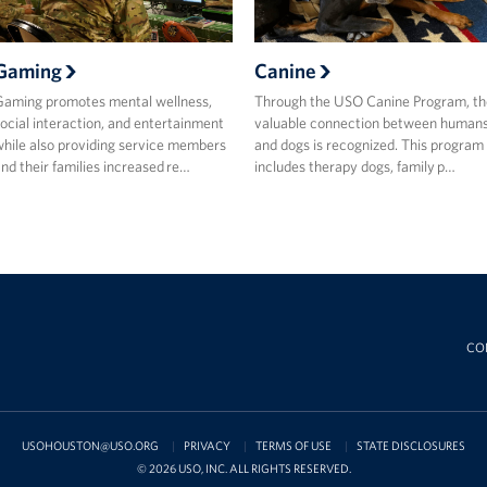
Gaming
Canine
aming promotes mental wellness,
Through the USO Canine Program, th
ocial interaction, and entertainment
valuable connection between human
hile also providing service members
and dogs is recognized. This program
nd their families increased re…
includes therapy dogs, family p…
CO
USOHOUSTON@USO.ORG
PRIVACY
TERMS OF USE
STATE DISCLOSURES
© 2026 USO, INC. ALL RIGHTS RESERVED.