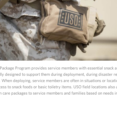
ackage Program provides service members with essential snack an
ally designed to support them during deployment, during disaster r
t. When deploying, service members are often in situations or locat
ess to snack foods or basic toiletry items. USO field locations als
m care packages to service members and families based on needs in