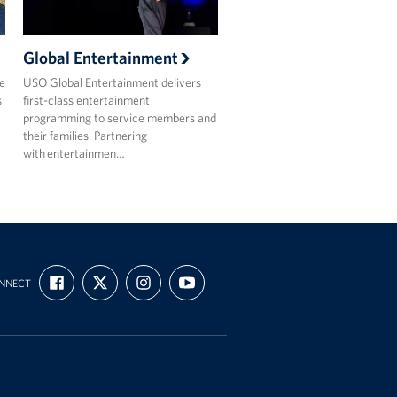
Global Entertainment
e
USO Global Entertainment delivers
s
first-class entertainment
programming to service members and
their families. Partnering
with entertainmen…
FIND
FOLLOW
FOLLOW
SUBSCRIBE
NNECT
US
US
US
TO
ON
ON
ON
OUR
FACEBOOK
X
INSTAGRAM
CHANNEL
ON
YOUTUBE