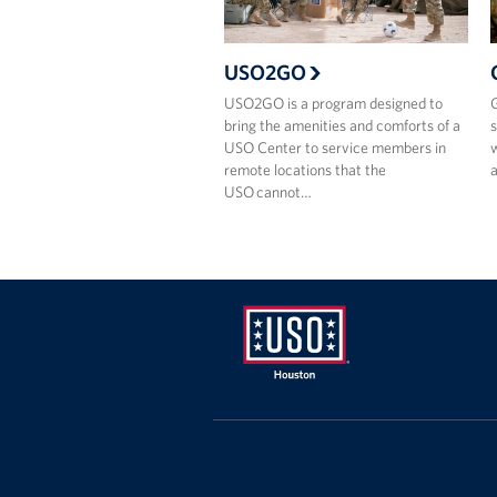
USO2GO
USO2GO is a program designed to
G
bring the amenities and comforts of a
s
USO Center to service members in
w
remote locations that the
a
USO cannot…
USO
Houston