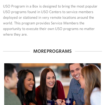
USO Program in a Box is designed to bring the most popular
Volunteer
USO programs found in USO Centers to service members
deployed or stationed in very remote locations around the
Make a Lasting Impact
world. This program provides Service Members the
opportunity to execute their own USO programs no matter
About
where they are.
About Us
MORE PROGRAMS
USO Houston Overview
USO Houston Staff Contacts
Corporate
Sponsors