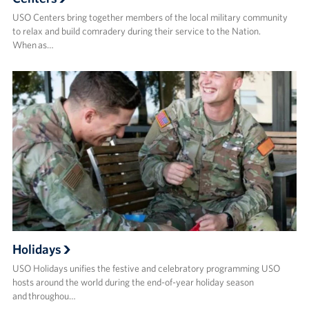
USO Centers bring together members of the local military community
to relax and build comradery during their service to the Nation.
When as…
Holidays
USO Holidays unifies the festive and celebratory programming USO
hosts around the world during the end-of-year holiday season
and throughou…