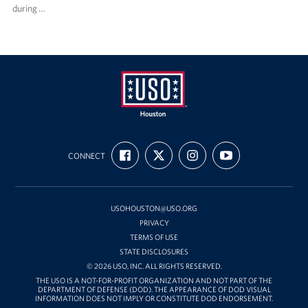
during …
USO
FIND
FOLLOW
FOLLOW
SUBSCRIBE
Houston
CONNECT
US
US
US
TO
ON
ON
ON
OUR
FACEBOOK
X
INSTAGRAM
CHANNEL
ON
YOUTUBE
USOHOUSTON@USO.ORG
PRIVACY
TERMS OF USE
STATE DISCLOSURES
© 2026 USO, INC. ALL RIGHTS RESERVED.
THE USO IS A NOT-FOR-PROFIT ORGANIZATION AND NOT PART OF THE
DEPARTMENT OF DEFENSE (DOD). THE APPEARANCE OF DOD VISUAL
INFORMATION DOES NOT IMPLY OR CONSTITUTE DOD ENDORSEMENT.