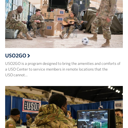
USO2GO
USO2GO is a program designed to bring the amenities and comforts of
a USO Center to service members in remote locations that the
USO cannot…