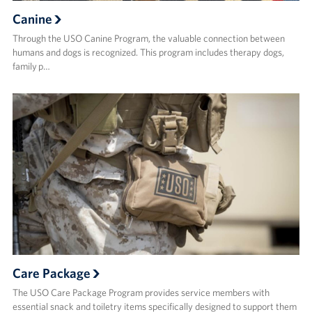
Canine
Through the USO Canine Program, the valuable connection between
humans and dogs is recognized. This program includes therapy dogs,
family p…
Care Package
The USO Care Package Program provides service members with
essential snack and toiletry items specifically designed to support them