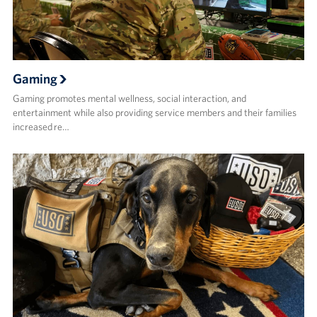
Gaming
Gaming promotes mental wellness, social interaction, and
entertainment while also providing service members and their families
increased re…