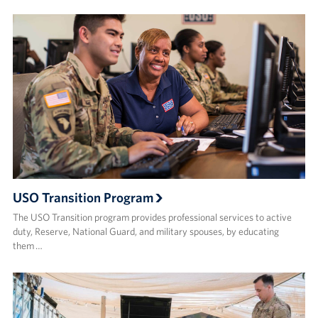
USO Transition Program
The USO Transition program provides professional services to active
duty, Reserve, National Guard, and military spouses, by educating
them …