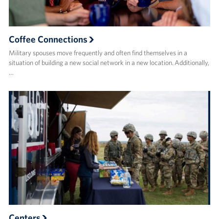
Coffee Connections
Military spouses move frequently and often find themselves in a
situation of building a new social network in a new location. Additionally,
…
Centers